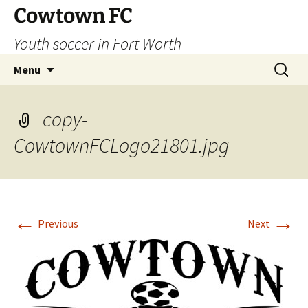
Skip
Cowtown FC
to
Youth soccer in Fort Worth
content
Search
Menu
for:
copy-
CowtownFCLogo21801.jpg
←
→
Previous
Next