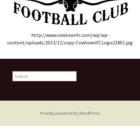
http://www.cowtownfc.com/wp/wp-
content/uploads/2013/11/copy-CowtownFCLogo21801.jpg
Search
for:
Proudly powered by WordPress