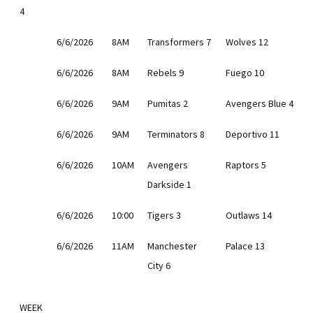
4
6/6/2026
8AM
Transformers 7
Wolves 12
6/6/2026
8AM
Rebels 9
Fuego 10
6/6/2026
9AM
Pumitas 2
Avengers Blue 4
6/6/2026
9AM
Terminators 8
Deportivo 11
6/6/2026
10AM
Avengers
Raptors 5
Darkside 1
6/6/2026
10:00
Tigers 3
Outlaws 14
6/6/2026
11AM
Manchester
Palace 13
City 6
WEEK