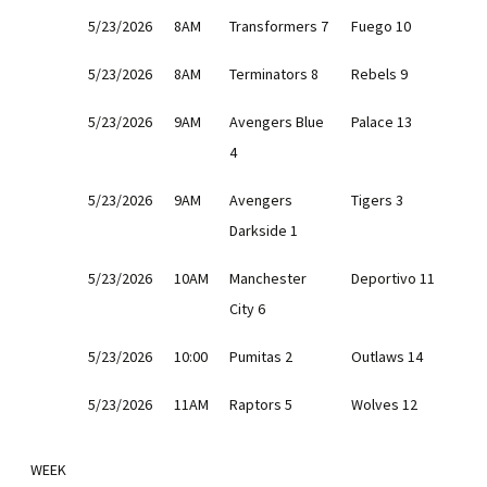
5/23/2026
8AM
Transformers 7
Fuego 10
5/23/2026
8AM
Terminators 8
Rebels 9
5/23/2026
9AM
Avengers Blue
Palace 13
4
5/23/2026
9AM
Avengers
Tigers 3
Darkside 1
5/23/2026
10AM
Manchester
Deportivo 11
City 6
5/23/2026
10:00
Pumitas 2
Outlaws 14
5/23/2026
11AM
Raptors 5
Wolves 12
WEEK