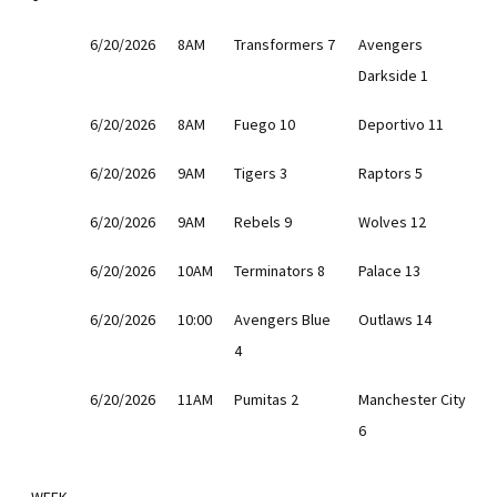
6/20/2026
8AM
Transformers 7
Avengers
Darkside 1
6/20/2026
8AM
Fuego 10
Deportivo 11
6/20/2026
9AM
Tigers 3
Raptors 5
6/20/2026
9AM
Rebels 9
Wolves 12
6/20/2026
10AM
Terminators 8
Palace 13
6/20/2026
10:00
Avengers Blue
Outlaws 14
4
6/20/2026
11AM
Pumitas 2
Manchester City
6