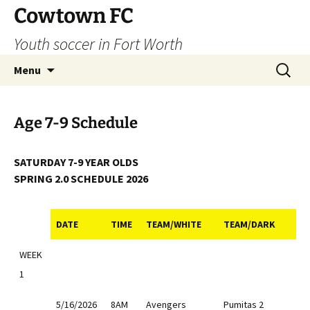
Skip
Cowtown FC
to
Youth soccer in Fort Worth
content
Search
Menu
for:
Age 7-9 Schedule
SATURDAY 7-9 YEAR OLDS
SPRING 2.0 SCHEDULE 2026
DATE
TIME
TEAM/WHITE
TEAM/DARK
DATE
TIME
TEAM/WHITE
TEAM/DARK
WEEK
1
5/16/2026
8AM
Avengers
Pumitas 2