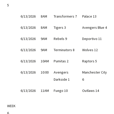
5
6/13/2026
8AM
Transformers 7
Palace 13
6/13/2026
8AM
Tigers 3
Avengers Blue 4
6/13/2026
9AM
Rebels 9
Deportivo 11
6/13/2026
9AM
Terminators 8
Wolves 12
6/13/2026
10AM
Pumitas 2
Raptors 5
6/13/2026
10:00
Avengers
Manchester City
Darkside 1
6
6/13/2026
11AM
Fuego 10
Outlaws 14
WEEK
6