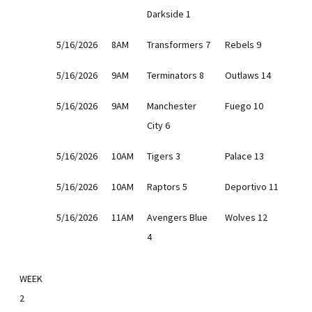
Darkside 1
5/16/2026
8AM
Transformers 7
Rebels 9
5/16/2026
9AM
Terminators 8
Outlaws 14
5/16/2026
9AM
Manchester
Fuego 10
City 6
5/16/2026
10AM
Tigers 3
Palace 13
5/16/2026
10AM
Raptors 5
Deportivo 11
5/16/2026
11AM
Avengers Blue
Wolves 12
4
WEEK
2