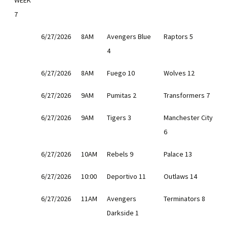
WEEK
7
6/27/2026
8AM
Avengers Blue
Raptors 5
4
6/27/2026
8AM
Fuego 10
Wolves 12
6/27/2026
9AM
Pumitas 2
Transformers 7
6/27/2026
9AM
Tigers 3
Manchester City
6
6/27/2026
10AM
Rebels 9
Palace 13
6/27/2026
10:00
Deportivo 11
Outlaws 14
6/27/2026
11AM
Avengers
Terminators 8
Darkside 1