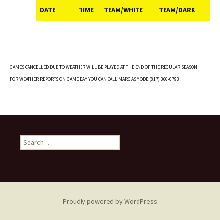
DATE
TIME
TEAM/WHITE
TEAM/DARK
DATE
TIME
TEAM/WHITE
TEAM/DARK
GAMES CANCELLED DUE TO WEATHER WILL BE PLAYED AT THE END OF THE REGULAR SEASON
FOR WEATHER REPORTS ON GAME DAY YOU CAN CALL MARC ASMODE (817) 366-0793
Search
for:
Proudly powered by WordPress