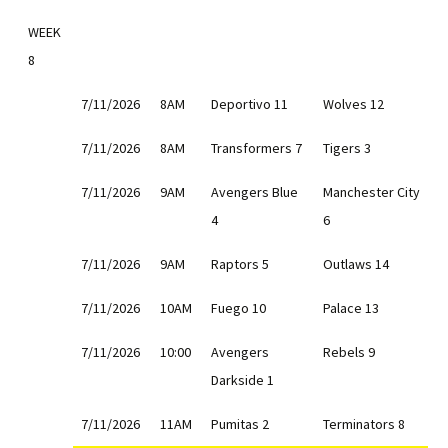
WEEK
8
7/11/2026
8AM
Deportivo 11
Wolves 12
7/11/2026
8AM
Transformers 7
Tigers 3
7/11/2026
9AM
Avengers Blue
Manchester City
4
6
7/11/2026
9AM
Raptors 5
Outlaws 14
7/11/2026
10AM
Fuego 10
Palace 13
7/11/2026
10:00
Avengers
Rebels 9
Darkside 1
7/11/2026
11AM
Pumitas 2
Terminators 8