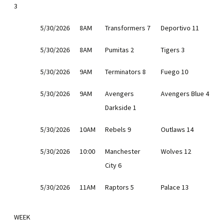
3
5/30/2026
8AM
Transformers 7
Deportivo 11
5/30/2026
8AM
Pumitas 2
Tigers 3
5/30/2026
9AM
Terminators 8
Fuego 10
5/30/2026
9AM
Avengers
Avengers Blue 4
Darkside 1
5/30/2026
10AM
Rebels 9
Outlaws 14
5/30/2026
10:00
Manchester
Wolves 12
City 6
5/30/2026
11AM
Raptors 5
Palace 13
WEEK